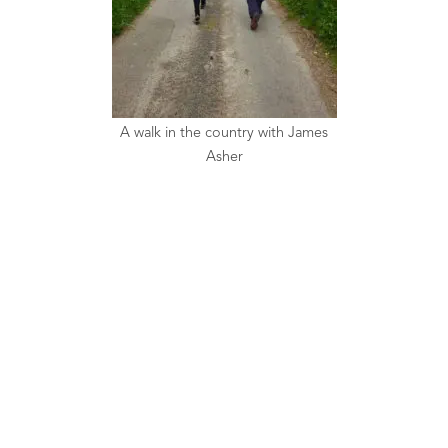
A walk in the country with James
Asher