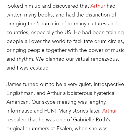
looked him up and discovered that
Arthur
had
written many books, and had the distinction of
bringing the ‘drum circle’ to many cultures and
countries, especially the US. He had been training
people all over the world to facilitate drum circles,
bringing people together with the power of music
and rhythm. We planned our virtual rendezvous,
and I was ecstatic!
James turned out to be a very quiet, introspective
Englishman, and Arthur a boisterous hysterical
American. Our skype meeting was lengthy,
informative and FUN! Many stories later,
Arthur
revealed that he was one of Gabrielle Roth’s
original drummers at Esalen, when she was