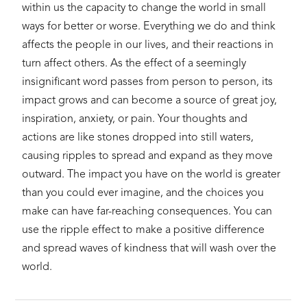
within us the capacity to change the world in small
ways for better or worse. Everything we do and think
affects the people in our lives, and their reactions in
turn affect others. As the effect of a seemingly
insignificant word passes from person to person, its
impact grows and can become a source of great joy,
inspiration, anxiety, or pain. Your thoughts and
actions are like stones dropped into still waters,
causing ripples to spread and expand as they move
outward. The impact you have on the world is greater
than you could ever imagine, and the choices you
make can have far-reaching consequences. You can
use the ripple effect to make a positive difference
and spread waves of kindness that will wash over the
world.