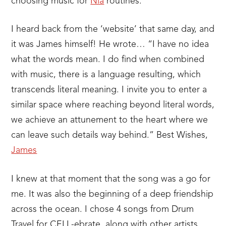
choosing music for
Nia
routines.
I heard back from the ‘website’ that same day, and
it was James himself! He wrote… “I have no idea
what the words mean. I do find when combined
with music, there is a language resulting, which
transcends literal meaning. I invite you to enter a
similar space where reaching beyond literal words,
we achieve an attunement to the heart where we
can leave such details way behind.” Best Wishes,
James
I knew at that moment that the song was a go for
me. It was also the beginning of a deep friendship
across the ocean. I chose 4 songs from Drum
Travel for CELL-ebrate, along with other artists,