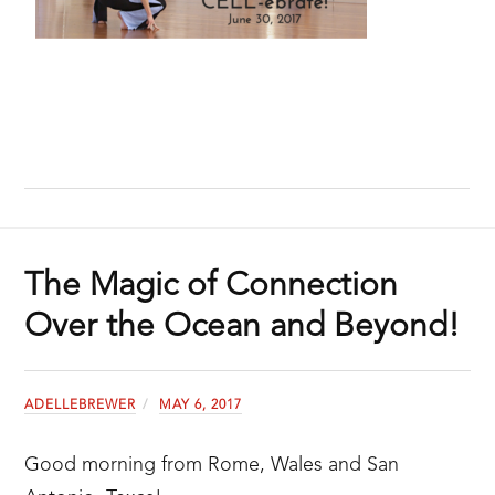
The Magic of Connection
Over the Ocean and Beyond!
ADELLEBREWER
MAY 6, 2017
Good morning from Rome, Wales and San