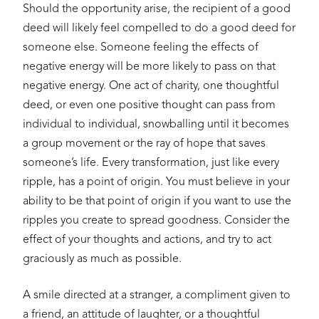
Should the opportunity arise, the recipient of a good
deed will likely feel compelled to do a good deed for
someone else. Someone feeling the effects of
negative energy will be more likely to pass on that
negative energy. One act of charity, one thoughtful
deed, or even one positive thought can pass from
individual to individual, snowballing until it becomes
a group movement or the ray of hope that saves
someone’s life. Every transformation, just like every
ripple, has a point of origin. You must believe in your
ability to be that point of origin if you want to use the
ripples you create to spread goodness. Consider the
effect of your thoughts and actions, and try to act
graciously as much as possible.
A smile directed at a stranger, a compliment given to
a friend, an attitude of laughter, or a thoughtful