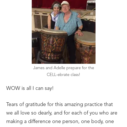
James and Adelle prepare for the
CELL-ebrate class!
WOW is all I can say!
Tears of gratitude for this amazing practice that
we all love so dearly, and for each of you who are
making a difference one person, one body, one