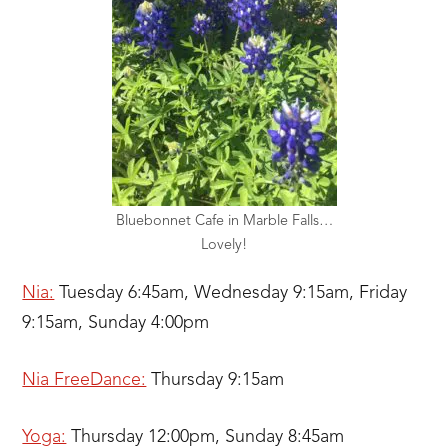
Bluebonnet Cafe in Marble Falls…
Lovely!
Nia:
Tuesday 6:45am, Wednesday 9:15am, Friday
9:15am, Sunday 4:00pm
Nia FreeDance:
Thursday 9:15am
Yoga:
Thursday 12:00pm, Sunday 8:45am