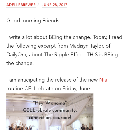
ADELLEBREWER
JUNE 28, 2017
Good morning Friends,
I write a lot about BEing the change. Today, I read
the following excerpt from Madisyn Taylor, of
DailyOm, about The Ripple Effect. THIS is BEing
the change.
I am anticipating the release of the new
Nia
routine CELL-ebrate on Friday, June