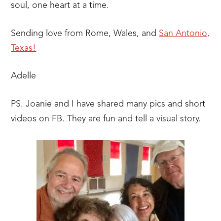
soul, one heart at a time.
Sending love from Rome, Wales, and
San Antonio,
Texas!
Adelle
PS. Joanie and I have shared many pics and short
videos on FB. They are fun and tell a visual story.