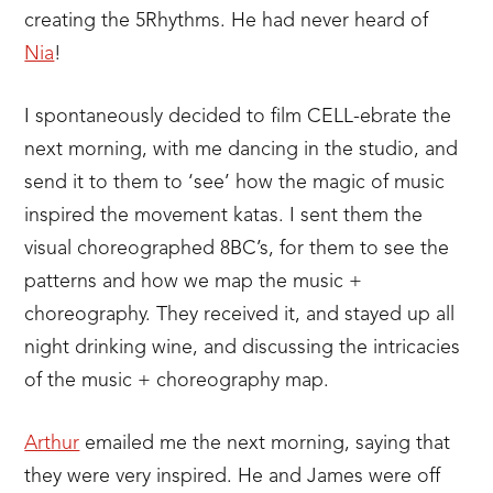
creating the 5Rhythms. He had never heard of
Nia
!
I spontaneously decided to film CELL-ebrate the
next morning, with me dancing in the studio, and
send it to them to ‘see’ how the magic of music
inspired the movement katas. I sent them the
visual choreographed 8BC’s, for them to see the
patterns and how we map the music +
choreography. They received it, and stayed up all
night drinking wine, and discussing the intricacies
of the music + choreography map.
Arthur
emailed me the next morning, saying that
they were very inspired. He and James were off