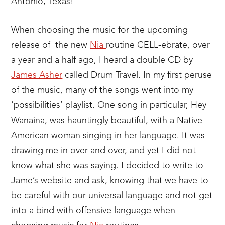
Antonio, Texas!
When choosing the music for the upcoming
release of the new
Nia
routine CELL-ebrate, over
a year and a half ago, I heard a double CD by
James Asher
called Drum Travel. In my first peruse
of the music, many of the songs went into my
‘possibilities’ playlist. One song in particular, Hey
Wanaina, was hauntingly beautiful, with a Native
American woman singing in her language. It was
drawing me in over and over, and yet I did not
know what she was saying. I decided to write to
Jame’s website and ask, knowing that we have to
be careful with our universal language and not get
into a bind with offensive language when