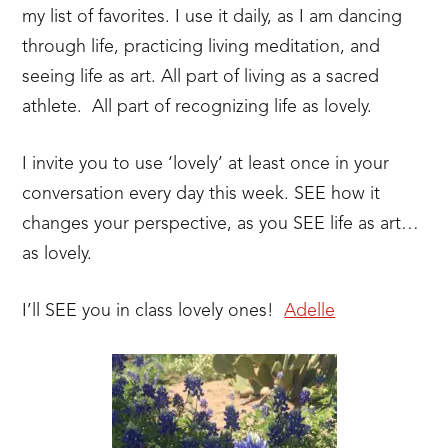
my list of favorites. I use it daily, as I am dancing
through life, practicing living meditation, and
seeing life as art. All part of living as a sacred
athlete. All part of recognizing life as lovely.
I invite you to use ‘lovely’ at least once in your
conversation every day this week. SEE how it
changes your perspective, as you SEE life as art…
as lovely.
I’ll SEE you in class lovely ones!
Adelle