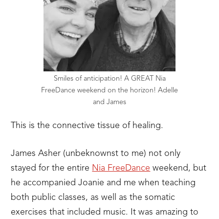
Smiles of anticipation! A GREAT Nia
FreeDance weekend on the horizon! Adelle
and James
This is the connective tissue of healing.
James Asher (unbeknownst to me) not only
stayed for the entire
Nia FreeDance
weekend, but
he accompanied Joanie and me when teaching
both public classes, as well as the somatic
exercises that included music. It was amazing to