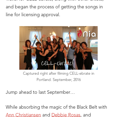
and began the process of getting the songs in
line for licensing approval.
Captured right after filming CELL-ebrate in
Portland. September, 2016
Jump ahead to last September…
While absorbing the magic of the Black Belt with
Ann Christiansen
and
Debbie Rosas
, and