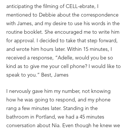
anticipating the filming of CELL-ebrate, I
mentioned to Debbie about the correspondence
with James, and my desire to use his words in the
routine booklet. She encouraged me to write him
for approval. I decided to take that step forward,
and wrote him hours later. Within 15 minutes, I
received a response, “Adelle, would you be so
kind as to give me your cell phone? I would like to
speak to you.” Best, James
I nervously gave him my number, not knowing
how he was going to respond, and my phone
rang a few minutes later. Standing in the
bathroom in Portland, we had a 45 minutes
conversation about Nia. Even though he knew we