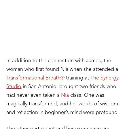
In addition to the connection with James, the
woman who first found Nia when she attended a
Transformational Breath®
training at
The Synergy
Studio
in San Antonio, brought two friends who
had never even taken a
Nia
class. One was
magically transformed, and her words of wisdom
and reflection in beginner’s mind were profound.