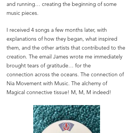
and running… creating the beginning of some
music pieces.
I received 4 songs a few months later, with
explanations of how they began, what inspired
them, and the other artists that contributed to the
creation. The email James wrote me immediately
brought tears of gratitude… for the
connection across the oceans. The connection of
Nia Movement with Music. The alchemy of
Magical connective tissue! M, M, M indeed!