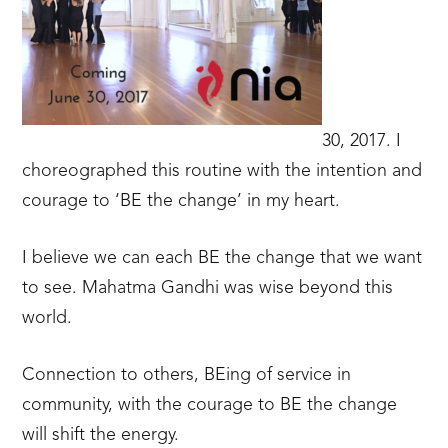
30, 2017. I
choreographed this routine with the intention and
courage to ‘BE the change’ in my heart.
I believe we can each BE the change that we want
to see. Mahatma Gandhi was wise beyond this
world.
Connection to others, BEing of service in
community, with the courage to BE the change
will shift the energy.