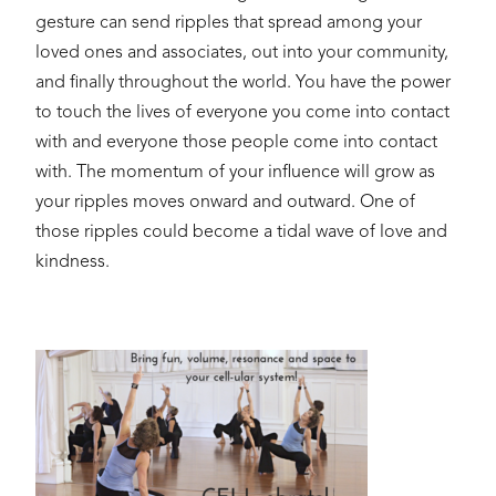
gesture can send ripples that spread among your
loved ones and associates, out into your community,
and finally throughout the world. You have the power
to touch the lives of everyone you come into contact
with and everyone those people come into contact
with. The momentum of your influence will grow as
your ripples moves onward and outward. One of
those ripples could become a tidal wave of love and
kindness.