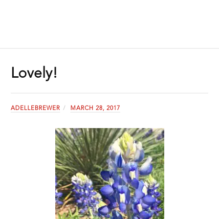
Lovely!
ADELLEBREWER
MARCH 28, 2017