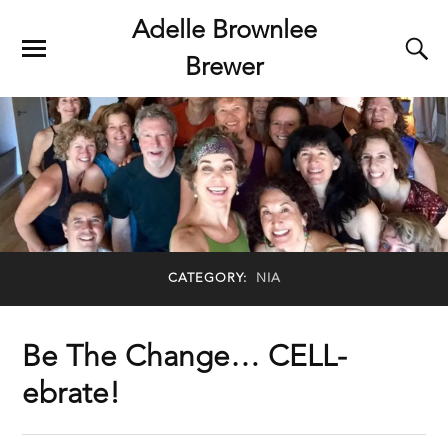
Adelle Brownlee
Brewer
CATEGORY:
NIA
Be The Change… CELL-
ebrate!