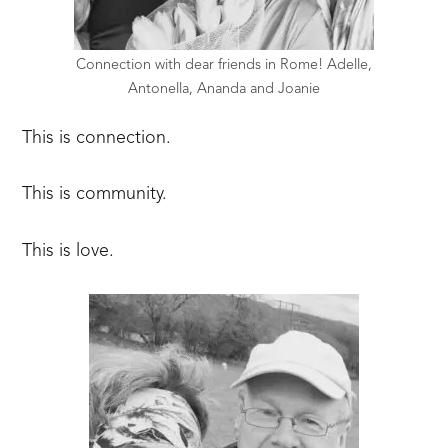
Connection with dear friends in Rome! Adelle,
Antonella, Ananda and Joanie
This is connection.
This is community.
This is love.