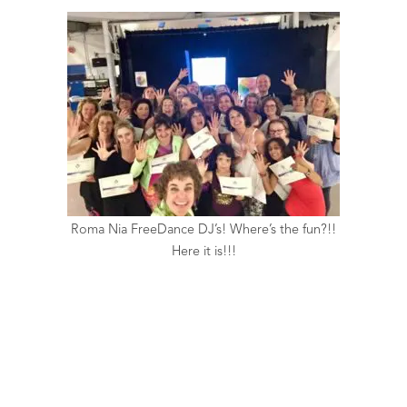
Roma Nia FreeDance DJ’s! Where’s the fun?!!
Here it is!!!