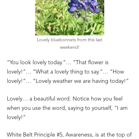
Lovely bluebonnets from this last
weekend!
“You look lovely today.”… “That flower is
lovely!”… “What a lovely thing to say.”… “How
lovely!”… “Lovely weather we are having today!”
Lovely… a beautiful word. Notice how you feel
when you use the word, saying to yourself, “I am
lovely!”
White Belt Principle #5, Awareness, is at the top of