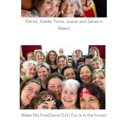
Patrick, Adelle, Fiona, Joanie and James in
Wales!
Wales Nia FreeDance DJ’s! Fun is in the house!