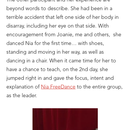
The other participant and her experience are
beyond words to describe. She had been in a
terrible accident that left one side of her body in
disarray, including her eye on that side. With
encouragement from Joanie, me and others, she
danced Nia for the first time… with shoes,
standing and moving in her way, as well as
dancing in a chair. When it came time for her to
have a chance to teach, on the 2nd day, she
jumped right in and gave the focus, intent and
explanation of
Nia FreeDance
to the entire group,
as the leader.