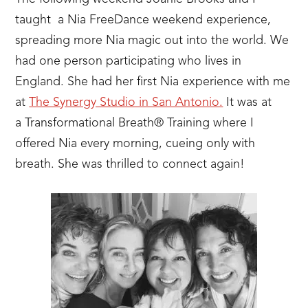
taught a Nia FreeDance weekend experience,
spreading more Nia magic out into the world. We
had one person participating who lives in
England. She had her first Nia experience with me
at
The Synergy Studio in San Antonio.
It was at
a Transformational Breath® Training where I
offered Nia every morning, cueing only with
breath. She was thrilled to connect again!