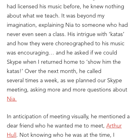
had licensed his music before, he knew nothing
about what we teach. It was beyond my
imagination, explaining Nia to someone who had
never even seen a class. His intrigue with ‘katas’
and how they were choreographed to his music
was encouraging… and he asked if we could
Skype when I returned home to ‘show him the
katas!’ Over the next month, he called
several times a week, as we planned our Skype
meeting, asking more and more questions about
Nia.
In anticipation of meeting visually, he mentioned a
dear friend who he wanted me to meet,
Arthur
Hull
. Not knowing who he was at the time, I