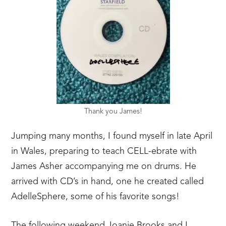
Thank you James!
Jumping many months, I found myself in late April
in Wales, preparing to teach CELL-ebrate with
James Asher accompanying me on drums. He
arrived with CD’s in hand, one he created called
AdelleSphere, some of his favorite songs!
The following weekend Joanie Brooks and I