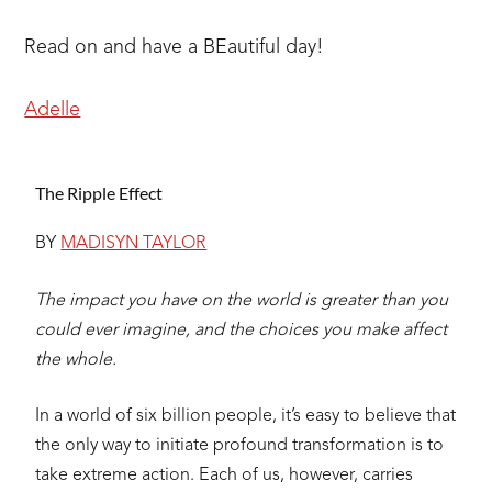
Read on and have a BEautiful day!
Adelle
The Ripple Effect
BY
MADISYN TAYLOR
The impact you have on the world is greater than you
could ever imagine,
and the choices you make affect
the whole.
In a world of six billion people, it’s easy to believe that
the only way to initiate profound transformation is to
take extreme action. Each of us, however, carries