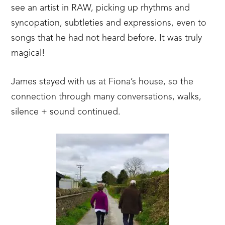
see an artist in RAW, picking up rhythms and
syncopation, subtleties and expressions, even to
songs that he had not heard before. It was truly
magical!
James stayed with us at Fiona’s house, so the
connection through many conversations, walks,
silence + sound continued.