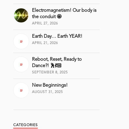
Electromagnetism! Our body is
the conduit 🤩
APRIL 27, 2026
Earth Day… Earth YEAR!
APRIL 21, 2026
Reboot, Reset, Ready to
Dance?! 🕺💃🏻
SEPTEMBER 8, 2025
New Beginnings!
AUGUST 31, 2025
CATEGORIES