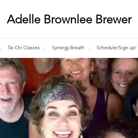
Adelle Brownlee Brewer
Tai Chi Classes
Synergy Breath
Schedule/Sign up!