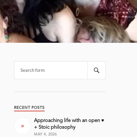
RECENT POSTS
Approaching life with an open ♥️
+ Stoic philosophy
MAY 4, 2026