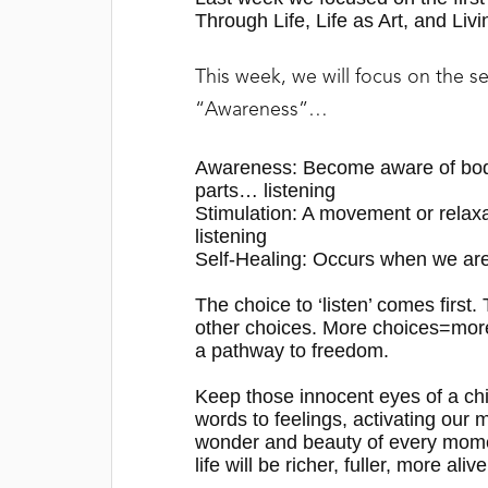
Through Life, Life as Art, and Livi
This week, we will focus on the s
“Awareness”…
Awareness:
Become aware of body
parts… listening
Stimulation:
A movement or relaxa
listening
Self-Healing:
Occurs when we are
The choice to ‘listen’ comes first
other choices.
M
ore choices=mor
a pathway to freedom
.
Keep those innocent eyes of a c
words to feelings, activating our 
wonder and beauty of every momen
life will be richer, fuller, more alive