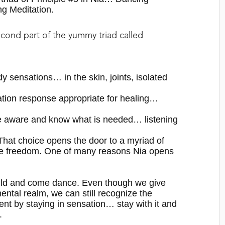
ng Meditation.
econd part of the yummy triad called
 sensations… in the skin, joints, isolated
tion response appropriate for healing…
 aware and know what is needed… listening
. That choice opens the door to a myriad of
e freedom.
O
ne of many reasons
Nia
opens
hild and come dance. Even though we give
mental realm, we can still recognize the
t by staying in sensation… stay with it and
.