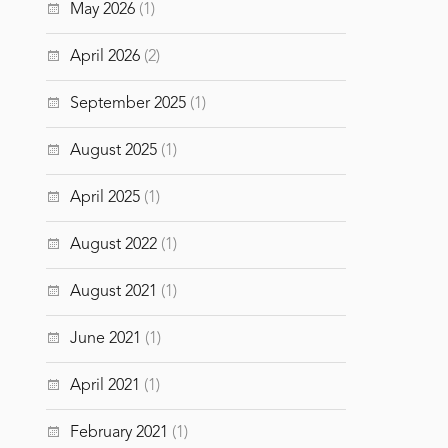
May 2026
(1)
April 2026
(2)
September 2025
(1)
August 2025
(1)
April 2025
(1)
August 2022
(1)
August 2021
(1)
June 2021
(1)
April 2021
(1)
February 2021
(1)