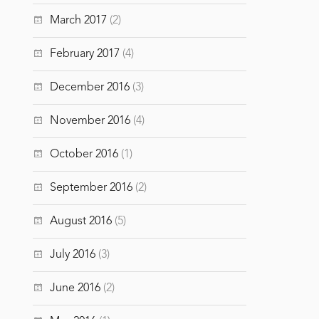
March 2017
(2)
February 2017
(4)
December 2016
(3)
November 2016
(4)
October 2016
(1)
September 2016
(2)
August 2016
(5)
July 2016
(3)
June 2016
(2)