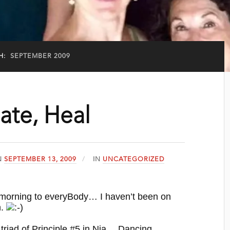
H:
SEPTEMBER 2009
ate, Heal
N
SEPTEMBER 13, 2009
IN
UNCATEGORIZED
 morning to everyBody… I haven’t been on
n.
 triad of Principle #5 in Nia… Dancing