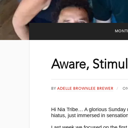
MONT
Aware, Stimul
BY
ADELLE BROWNLEE BREWER
O
Hi Nia Tribe… A glorious Sunday
hiatus, just immersed in sensatio
Last week we focused on the first