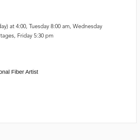
day) at 4:00, Tuesday 8:00 am, Wednesday
tages, Friday 5:30 pm
onal Fiber Artist