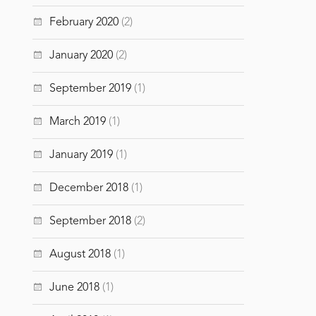
February 2020
(2)
January 2020
(2)
September 2019
(1)
March 2019
(1)
January 2019
(1)
December 2018
(1)
September 2018
(2)
August 2018
(1)
June 2018
(1)