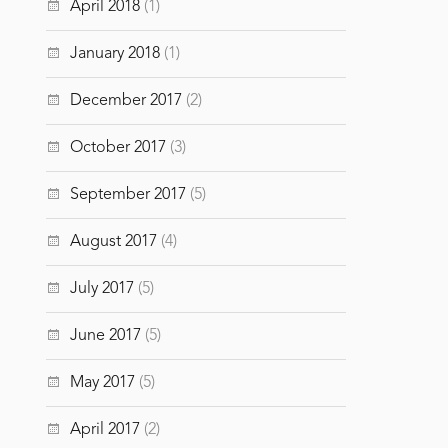
April 2018
(1)
January 2018
(1)
December 2017
(2)
October 2017
(3)
September 2017
(5)
August 2017
(4)
July 2017
(5)
June 2017
(5)
May 2017
(5)
April 2017
(2)