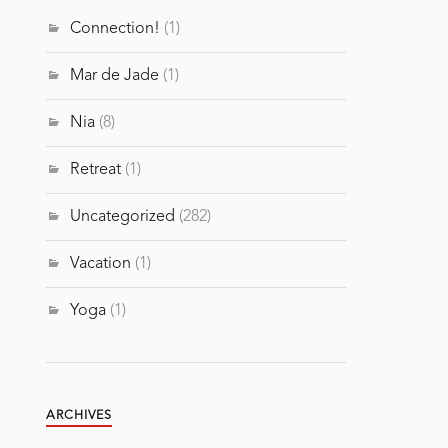
Connection!
(1)
Mar de Jade
(1)
Nia
(8)
Retreat
(1)
Uncategorized
(282)
Vacation
(1)
Yoga
(1)
ARCHIVES