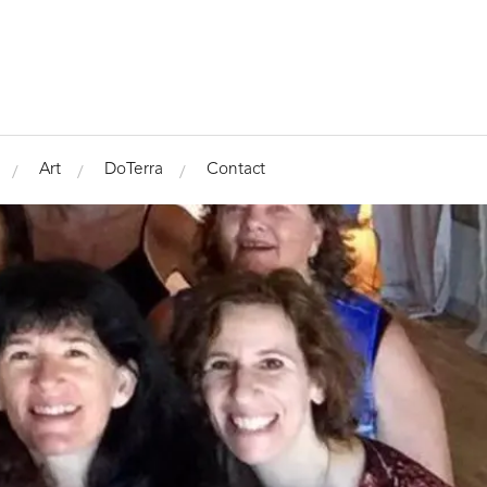
Art
DoTerra
Contact