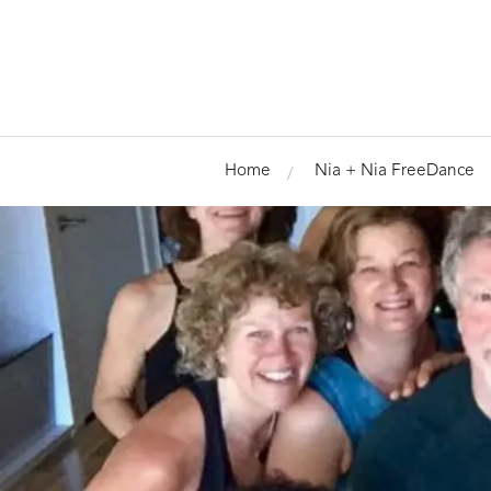
Home
Nia + Nia FreeDance