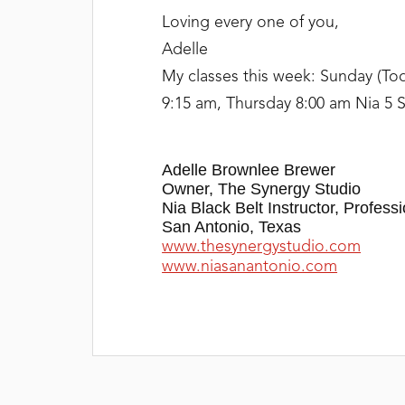
Loving every one of you,
Adelle
My classes this week: Sunday (To
9:15 am, Thursday 8:00 am Nia 5 S
Adelle Brownlee Brewer
Owner, The Synergy Studio
Nia Black Belt Instructor, Professi
San Antonio, Texas
www.thesynergystudio.com
www.niasanantonio.com