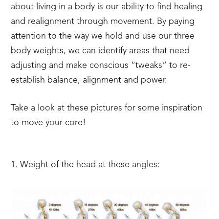
about living in a body is our ability to ﬁnd healing
and realignment through movement. By paying
attention to the way we hold and use our three
body weights, we can identify areas that need
adjusting and make conscious “tweaks” to re-
establish balance, alignment and power.
Take a look at these pictures for some inspiration
to move your core!
1. Weight of the head at these angles: