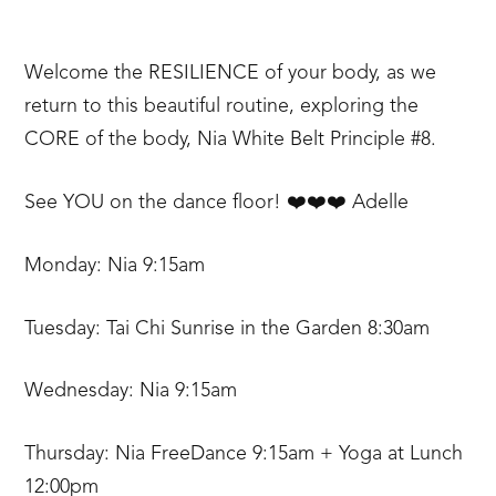
Welcome the RESILIENCE of your body, as we
return to this beautiful routine, exploring the
CORE of the body, Nia White Belt Principle #8.
See YOU on the dance floor! ❤️❤️❤️ Adelle
Monday: Nia 9:15am
Tuesday: Tai Chi Sunrise in the Garden 8:30am
Wednesday: Nia 9:15am
Thursday: Nia FreeDance 9:15am + Yoga at Lunch
12:00pm