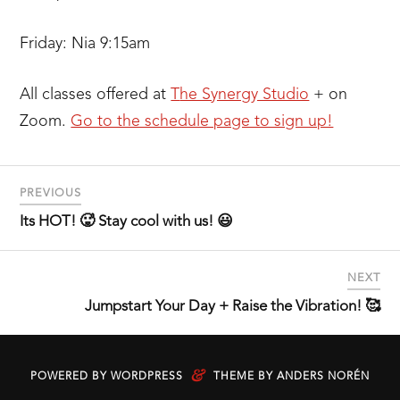
Friday: Nia 9:15am
All classes offered at
T
he Synergy Studio
+ on
Zoom.
Go to the schedule page to sign up!
PREVIOUS
Its HOT! 🥵 Stay cool with us! 😃
NEXT
Jumpstart Your Day + Raise the Vibration! 🥰
&
POWERED BY
WORDPRESS
THEME BY
ANDERS NORÉN