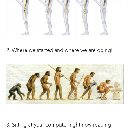
2. Where we started and where we are going!
3. Sitting at your computer right now reading