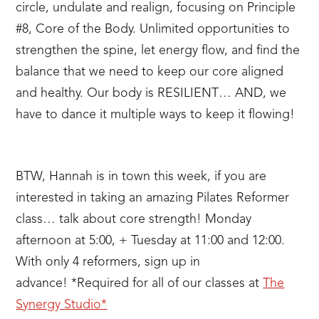
circle, undulate and realign, focusing on Principle
#8, Core of the Body. Unlimited opportunities to
strengthen the spine, let energy flow, and find the
balance that we need to keep our core aligned
and healthy. Our body is RESILIENT… AND, we
have to dance it multiple ways to keep it flowing!
BTW, Hannah is in town this week, if you are
interested in taking an amazing Pilates Reformer
class… talk about core strength! Monday
afternoon at 5:00, + Tuesday at 11:00 and 12:00.
With only 4 reformers, sign up in
advance! *Required for all of our classes at
The
Synergy Studio*