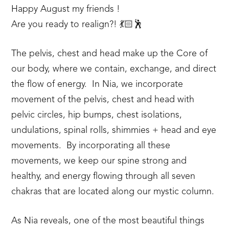
Happy August my friends !
Are you ready to realign?! 💃🏻🕺
The pelvis, chest and head make up the Core of
our body, where we contain, exchange, and direct
the flow of energy. In Nia, we incorporate
movement of the pelvis, chest and head with
pelvic circles, hip bumps, chest isolations,
undulations, spinal rolls, shimmies + head and eye
movements. By incorporating all these
movements, we keep our spine strong and
healthy, and energy flowing through all seven
chakras that are located along our mystic column.
As Nia reveals, one of the most beautiful things