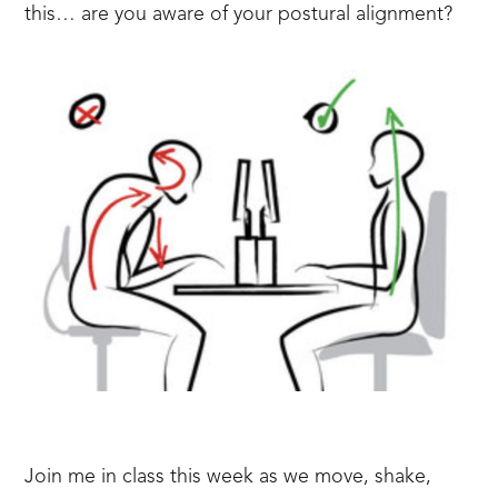
this… are you aware of your postural alignment?
Join me in class this week as we move, shake,