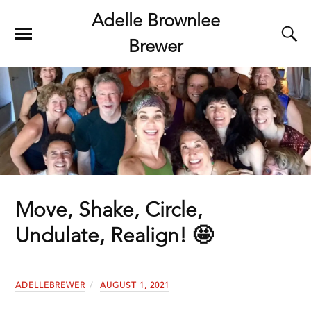
Adelle Brownlee
Brewer
Move, Shake, Circle,
Undulate, Realign! 🤩
ADELLEBREWER
AUGUST 1, 2021